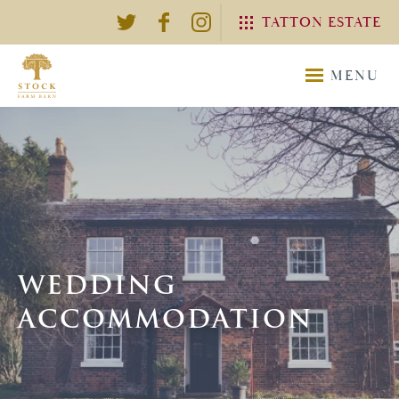
TATTON ESTATE
EXPLORE THE TATTON
MENU
ESTATE
TATTON
TATTON
ESTATE
WEDDING
WEDDING
ACCOMMODATION