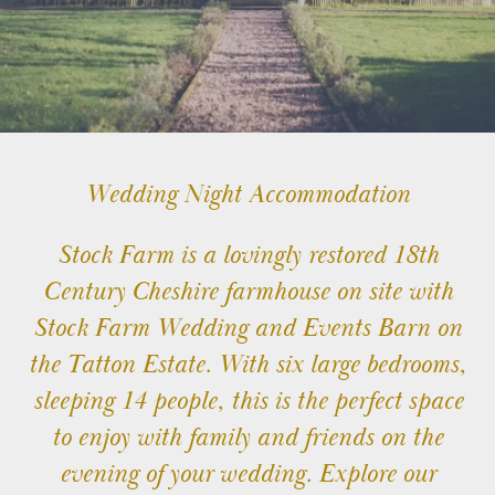
TATTON
TATTON
TV
&
FILM
STAYS
Wedding Night Accommodation
Stock Farm is a lovingly restored 18th
TATTON
EVENTS
Century Cheshire farmhouse on site with
Stock Farm Wedding and Events Barn on
the Tatton Estate. With six large bedrooms,
sleeping 14 people, this is the perfect space
to enjoy with family and friends on the
© 2026 Stock Farm Barn
evening of your wedding. Explore our
Charles House,