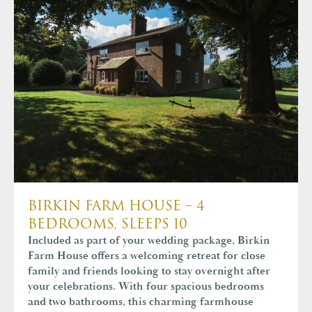
BIRKIN FARM HOUSE – 4
BEDROOMS, SLEEPS 10
Included as part of your wedding package, Birkin
Farm House offers a welcoming retreat for close
family and friends looking to stay overnight after
your celebrations. With four spacious bedrooms
and two bathrooms, this charming farmhouse