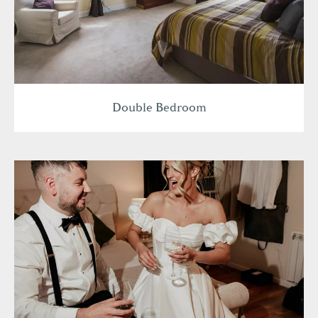
Double Bedroom