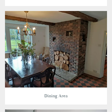
Dining Area