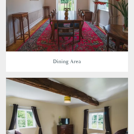
Dining Area