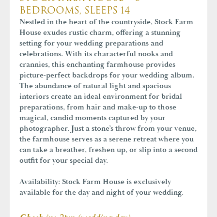
BEDROOMS, SLEEPS 14
Nestled in the heart of the countryside, Stock Farm
House exudes rustic charm, offering a stunning
setting for your wedding preparations and
celebrations. With its characterful nooks and
crannies, this enchanting farmhouse provides
picture-perfect backdrops for your wedding album.
The abundance of natural light and spacious
interiors create an ideal environment for bridal
preparations, from hair and make-up to those
magical, candid moments captured by your
photographer. Just a stone’s throw from your venue,
the farmhouse serves as a serene retreat where you
can take a breather, freshen up, or slip into a second
outfit for your special day.
Availability:
Stock Farm House is exclusively
available for the day and night of your wedding.