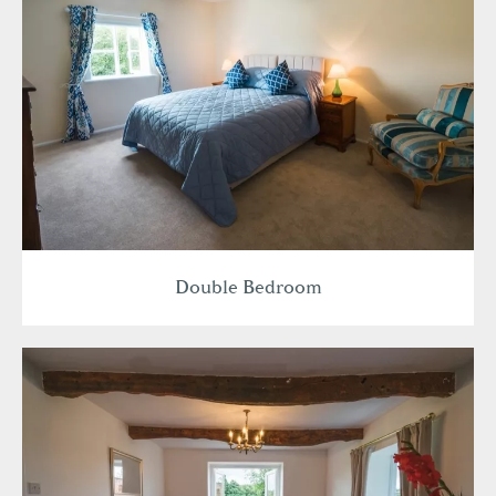
Double Bedroom