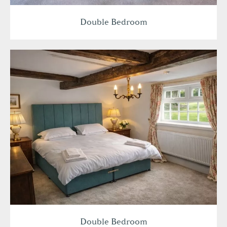
Double Bedroom
Double Bedroom