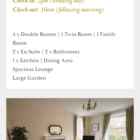
2pm (wedding day)
Check-in:
10am (following morning)
Check-out:
4 x Double Rooms | 1 Twin Room | 1 Family
Room
2 x En-Suite | 2 x Bathrooms
1 x Kitchen | Dining Area
Spacious Lounge
Large Garden