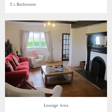
2 x Bathroom
Lounge Area