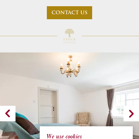
CONTACT US
We use cookies