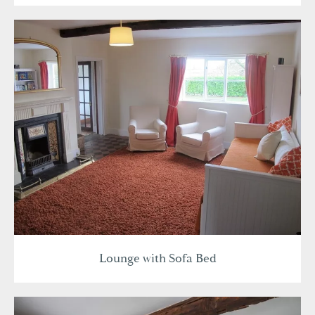
Lounge with Sofa Bed