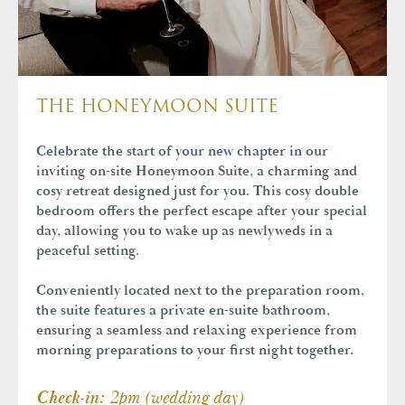
THE HONEYMOON SUITE
Celebrate the start of your new chapter in our
inviting on-site Honeymoon Suite, a charming and
cosy retreat designed just for you. This cosy
double
bedroom offers the perfect escape after your special
day, allowing you to wake up as newlyweds in a
peaceful setting.
Conveniently located next to the preparation room,
the suite features a private en-suite bathroom,
ensuring a seamless and relaxing experience from
morning preparations to your first night together.
2pm (wedding day)
Check-in: