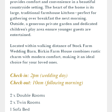
provides comfort and convenience in a beautiful
countryside setting. The heart of the home is its
large, traditional farmhouse kitchen—perfect for
gathering over breakfast the next morning.
Outside, a generous private garden and dedicated
children's play area ensure younger guests are
entertained.
Located within walking distance of Stock Farm
Wedding Barn, Birkin Farm House combines rustic
charm with modern comfort, making it an ideal
choice for your loved ones.
2pm (wedding day)
Check-in:
10am (following morning)
Check-out:
2 x Double Rooms
2 x Twin Rooms
1 Sofa Bed