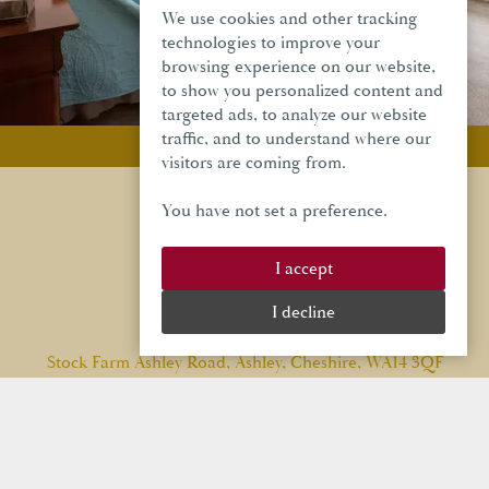
We use cookies and other tracking
technologies to improve your
browsing experience on our website,
to show you personalized content and
targeted ads, to analyze our website
traffic, and to understand where our
Privacy Policy
visitors are coming from.
You have not set a preference.
I accept
I decline
Stock Farm Ashley Road, Ashley, Cheshire, WA14 3QF
Email:
info@stockfarmbarn.co.uk
Tel:
01565 748 970