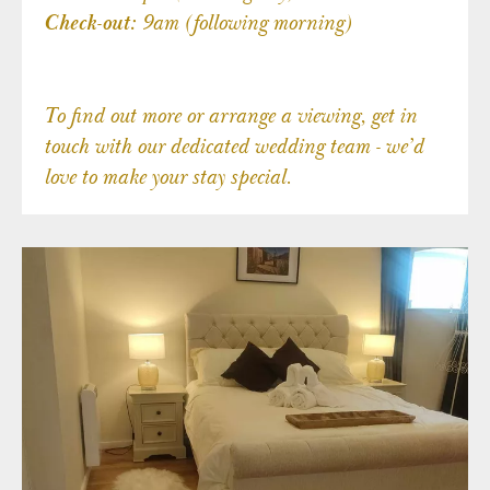
9am (following morning)
Check-out:
To find out more or arrange a viewing, get in
touch with our dedicated wedding team - we’d
love to make your stay special.