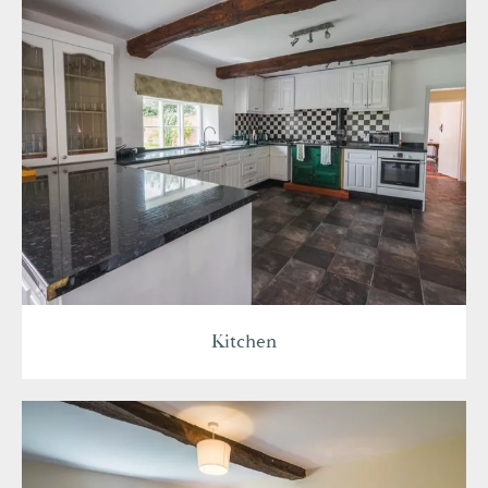
Kitchen