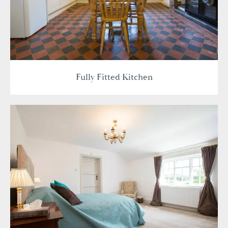
Fully Fitted Kitchen