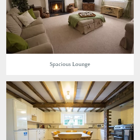
Spacious Lounge