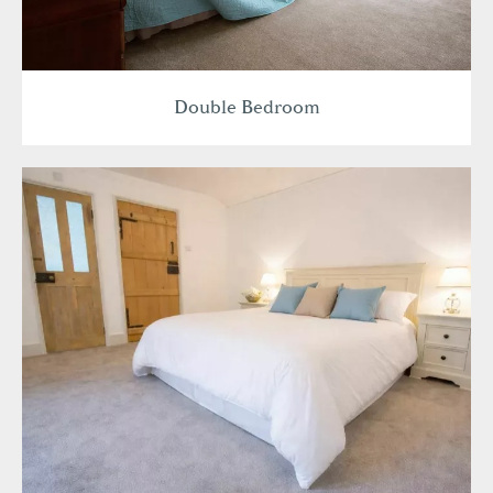
Double Bedroom