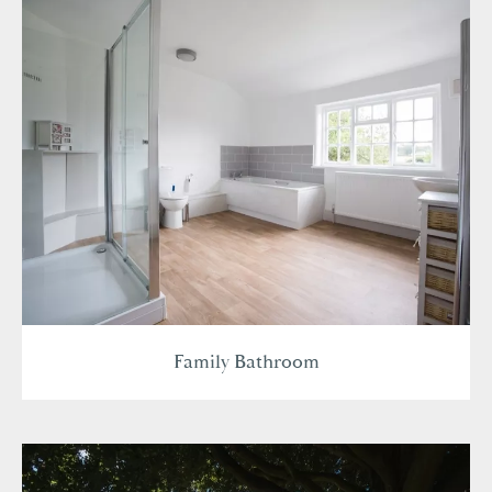
Family Bathroom