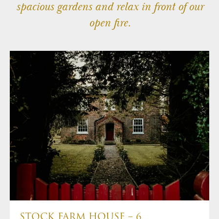
spacious gardens and relax in front of our
1-2 Royal Court Tatton Street,
Knutsford, WA16 6EN
open fire.
+44(0)1565 757970
info@tattongroup.com
STOCK FARM HOUSE – 6