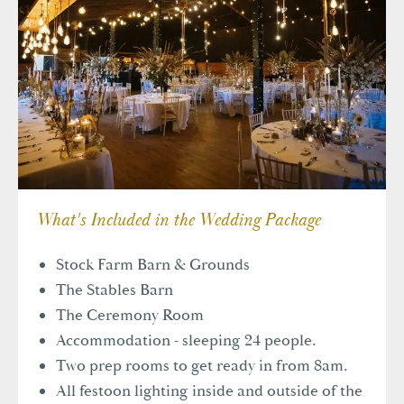
1-2 Royal Court Tatton Street,
Knutsford, WA16 6EN
+44(0)1565 757970
info@tattongroup.com
What's Included in the Wedding Package
Stock Farm Barn & Grounds
The Stables Barn
The Ceremony Room
Accommodation - sleeping 24 people.
Two prep rooms to get ready in from 8am.
All festoon lighting inside and outside of the