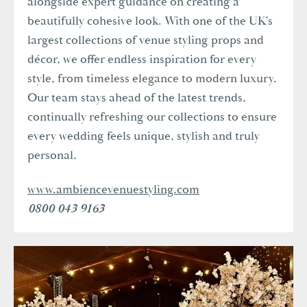
alongside expert guidance on creating a
beautifully cohesive look. With one of the UK’s
largest collections of venue styling props and
décor, we offer endless inspiration for every
style, from timeless elegance to modern luxury.
Our team stays ahead of the latest trends,
continually refreshing our collections to ensure
every wedding feels unique, stylish and truly
personal.
www.ambiencevenuestyling.com
0800 043 9163