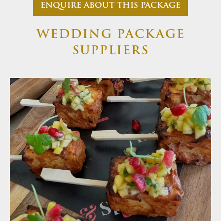
ENQUIRE ABOUT THIS PACKAGE
WEDDING PACKAGE
SUPPLIERS