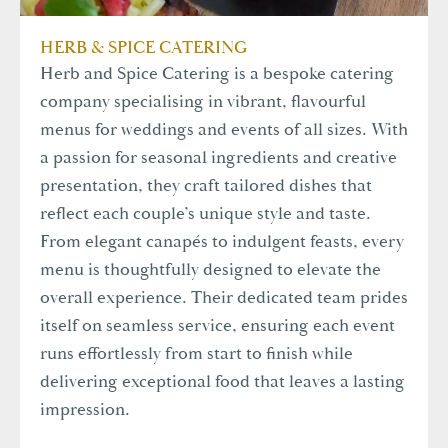
HERB & SPICE CATERING
Herb and Spice Catering is a bespoke catering
company specialising in vibrant, flavourful
menus for weddings and events of all sizes. With
a passion for seasonal ingredients and creative
presentation, they craft tailored dishes that
reflect each couple’s unique style and taste.
From elegant canapés to indulgent feasts, every
menu is thoughtfully designed to elevate the
overall experience. Their dedicated team prides
itself on seamless service, ensuring each event
runs effortlessly from start to finish while
delivering exceptional food that leaves a lasting
impression.