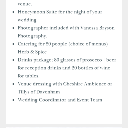
venue.
Honeymoon Suite for the night of your
wedding.
Photographer included with Vanessa Bryson
Photography.
Catering for 80 people (choice of menus)
Herb & Spice
Drinks package; 80 glasses of prosecco | beer
for reception drinks and 20 bottles of wine
for tables.
Venue dressing with Cheshire Ambience or
Tillys of Davenham
Wedding Coordinator and Event Team