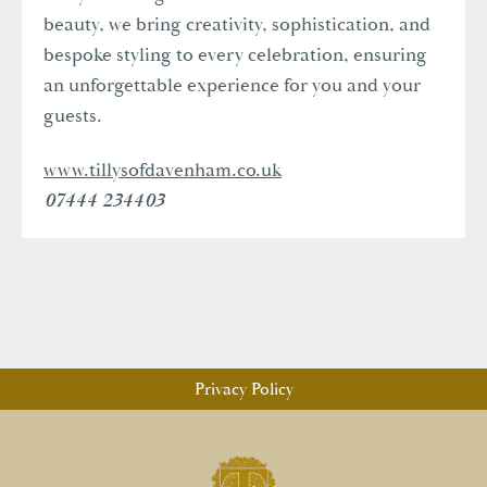
beauty, we bring creativity, sophistication, and
bespoke styling to every celebration, ensuring
an unforgettable experience for you and your
guests.
www.tillysofdavenham.co.uk
07444 234403
Privacy Policy