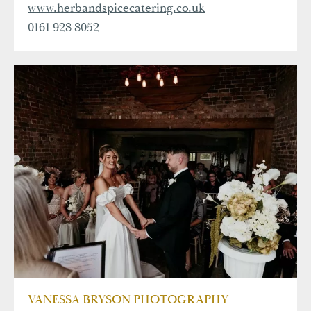
www.herbandspicecatering.co.uk
0161 928 8052
VANESSA BRYSON PHOTOGRAPHY