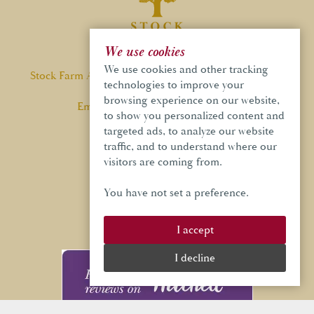
We use cookies
We use cookies and other tracking
Stock Farm Ashley Road, Ashley, Cheshire, WA14 3QF
technologies to improve your
browsing experience on our website,
Email:
info@stockfarmbarn.co.uk
to show you personalized content and
Tel:
01565 748 970
targeted ads, to analyze our website
traffic, and to understand where our
visitors are coming from.
You have not set a preference.
GET IN TOUCH
I accept
I decline