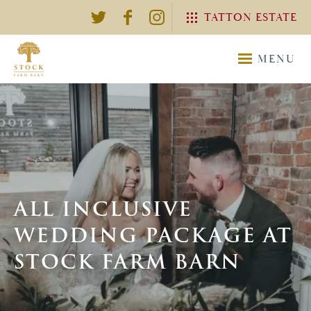
TATTON ESTATE
EXPLORE THE TATTON
MENU
ESTATE
TATTON
TATTON
ESTATE
WEDDING
ALL INCLUSIVE
WEDDING PACKAGE AT
STOCK FARM BARN