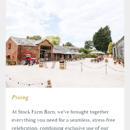
Pricing
At Stock Farm Barn, we’ve brought together
everything you need for a seamless, stress-free
celebration, combining exclusive use of our