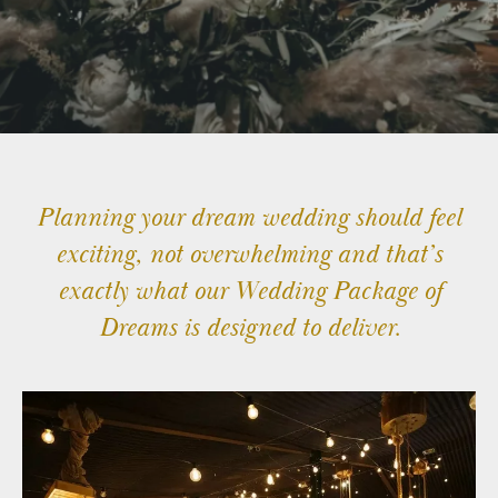
TATTON
TATTON
TV
&
FILM
STAYS
Planning your dream wedding should feel
exciting, not overwhelming and that’s
TATTON
EVENTS
exactly what our Wedding Package of
Dreams is designed to deliver.
© 2026 Stock Farm Barn
Charles House,