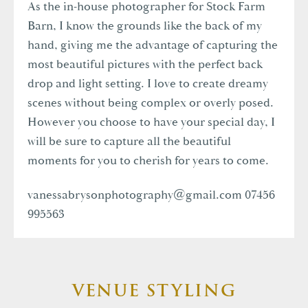
As the in-house photographer for Stock Farm
Barn, I know the grounds like the back of my
hand, giving me the advantage of capturing the
most beautiful pictures with the perfect back
drop and light setting. I love to create dreamy
scenes without being complex or overly posed.
However you choose to have your special day, I
will be sure to capture all the beautiful
moments for you to cherish for years to come.
vanessabrysonphotography@gmail.com
07456
995563
VENUE STYLING