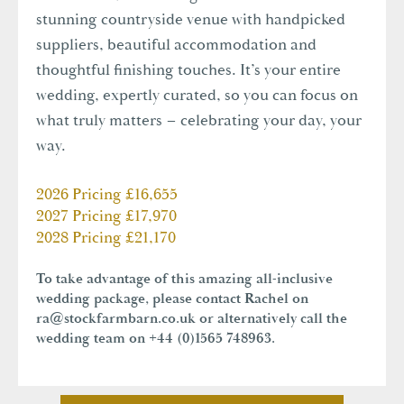
stunning countryside venue with handpicked
suppliers, beautiful accommodation and
thoughtful finishing touches. It’s your entire
wedding, expertly curated, so you can focus on
what truly matters – celebrating your day, your
way.
2026 Pricing £16,655
2027 Pricing £17,970
2028 Pricing £21,170
To take advantage of this amazing all-inclusive
wedding package, please contact Rachel on
ra@stockfarmbarn.co.uk
or alternatively call the
wedding team on +44 (0)1565 748963.