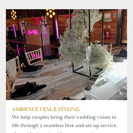
AMBIENCE VENUE STYLING
We help couples bring their wedding vision to
life through a seamless hire and set-up service,