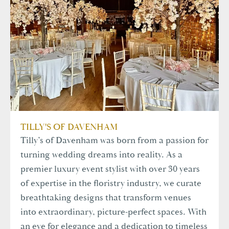
TILLY'S OF DAVENHAM
Tilly’s of Davenham was born from a passion for
turning wedding dreams into reality. As a
premier luxury event stylist with over 30 years
of expertise in the floristry industry, we curate
breathtaking designs that transform venues
into extraordinary, picture-perfect spaces. With
an eye for elegance and a dedication to timeless