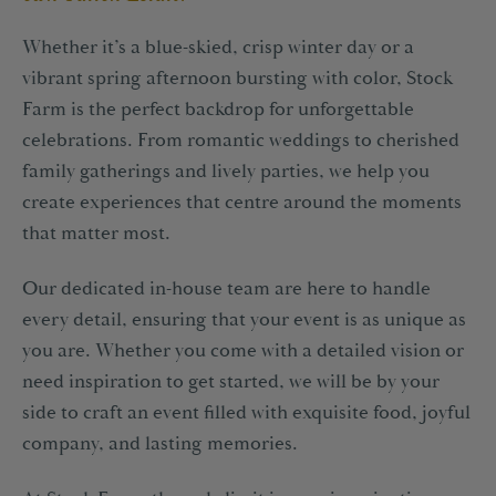
1-2 Royal Court Tatton Street,
Knutsford, WA16 6EN
Whether it’s a blue-skied, crisp winter day or a
vibrant spring afternoon bursting with color, Stock
+44(0)1565 757970
info@tattongroup.com
Farm is the perfect backdrop for unforgettable
celebrations. From romantic weddings to cherished
family gatherings and lively parties, we help you
create experiences that centre around the moments
that matter most.
Our dedicated in-house team are here to handle
every detail, ensuring that your event is as unique as
you are. Whether you come with a detailed vision or
need inspiration to get started, we will be by your
side to craft an event filled with exquisite food, joyful
company, and lasting memories.