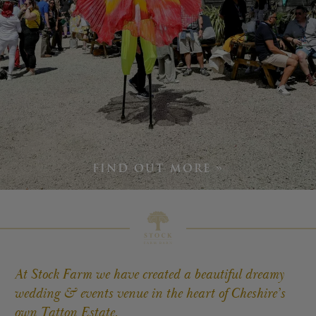
TATTON
TATTON
TV
&
FILM
STAYS
TATTON
FIND OUT MORE »
EVENTS
At Stock Farm we have created a beautiful dreamy
© 2026 Stock Farm Barn
wedding & events venue in the heart of Cheshire’s
own Tatton Estate.
Charles House,