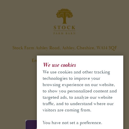
Stock Farm Ashley Road, Ashley, Cheshire, WA14 3QF
Email:
info@stockfarmbarn.co.uk
We use cookies
Tel:
01565 748 970
We use cookies and other tracking
technologies to improve your
browsing experience on our website,
to show you personalized content and
targeted ads, to analyze our website
GET IN TOUCH
traffic, and to understand where our
visitors are coming from.
You have not set a preference.