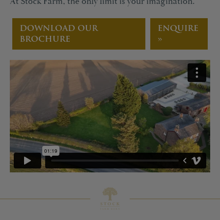
At Stock Farm, the only limit is your imagination.
DOWNLOAD OUR
ENQUIRE
BROCHURE
»