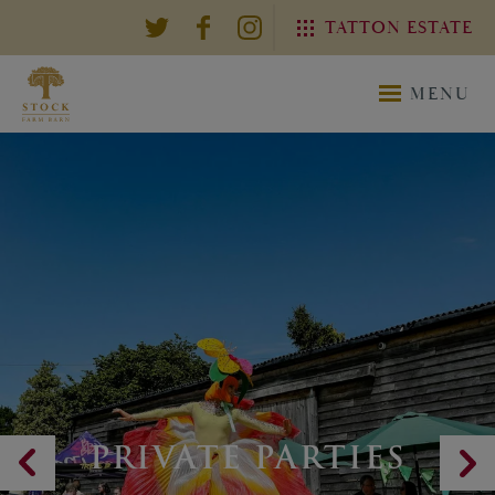
TATTON ESTATE
EXPLORE THE TATTON
MENU
ESTATE
TATTON
TATTON
ESTATE
WEDDING
PRIVATE PARTIES