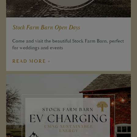
Stock Farm Barn Open Days
Come and visit the beautiful Stock Farm Barn, perfect
for weddings and events
READ MORE »