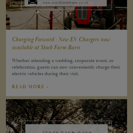
Charging Forward - New EV Chargers now
available at Stock Farm Barn
Whether attending a wedding, corporate event, or
celebration, guests can now conveniently charge their
electric vehicles during their visit.
READ MORE »