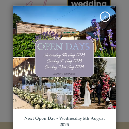
×
Next Open Day - Wednesday 5th August
2026