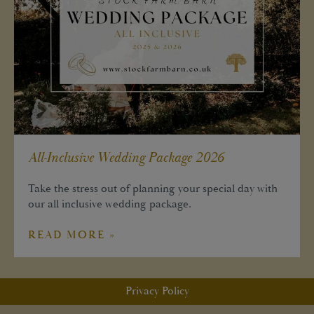
All-Inclusive Wedding Package 2026
Take the stress out of planning your special day with
our all inclusive wedding package.
READ MORE »
Privacy Policy