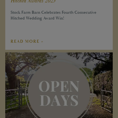
Hitched Awards 2025
Stock Farm Barn Celebrates Fourth Consecutive
Hitched Wedding Award Win!
READ MORE »